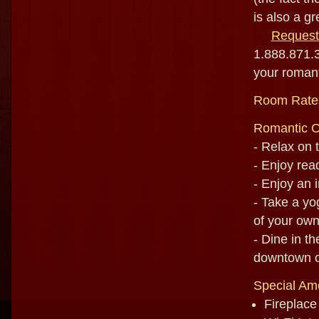
is also a gr
Request
1.888.871.3
your romant
Room Rate
Romantic O
- Relax on 
- Enjoy rea
- Enjoy an 
- Take a yo
of your ow
- Dine in t
downtown or
Special Ame
Fireplace