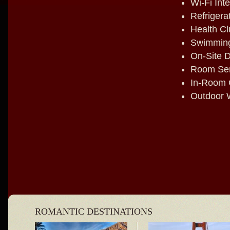
Wi-Fi Int
Refrigera
Health Cl
Swimming
On-Site D
Room Ser
In-Room 
Outdoor W
ROMANTIC DESTINATIONS