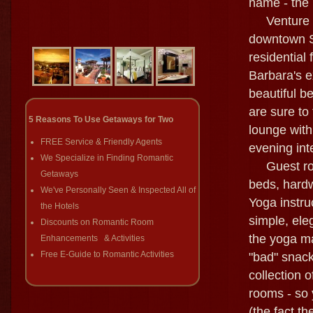
name - the 
Venture bac
downtown Sa
residential 
Barbara's e
beautiful b
are sure to
5 Reasons To Use Getaways for Two
lounge with
FREE Service & Friendly Agents
evening int
We Specialize in Finding Romantic
Guest room
Getaways
beds, hardw
We've Personally Seen & Inspected All of
Yoga instru
the Hotels
simple, ele
Discounts on Romantic Room
the yoga ma
Enhancements & Activities
Free E-Guide to Romantic Activities
"bad" snack
collection 
rooms - so 
(the fact t