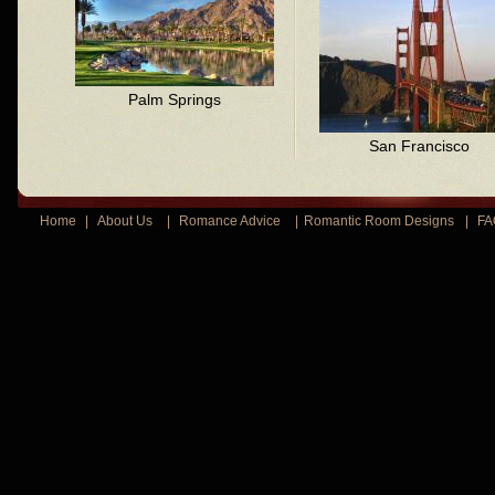
Palm Springs
San Francisco
Home
|
About Us
|
Romance Advice
|
Romantic Room Designs
|
FA