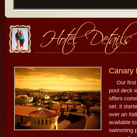
Canary 
Our first s
pool deck w
offers comm
set, it star
over an Ital
available to
swimming po