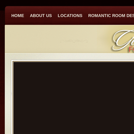
HOME
ABOUT US
LOCATIONS
ROMANTIC ROOM DE