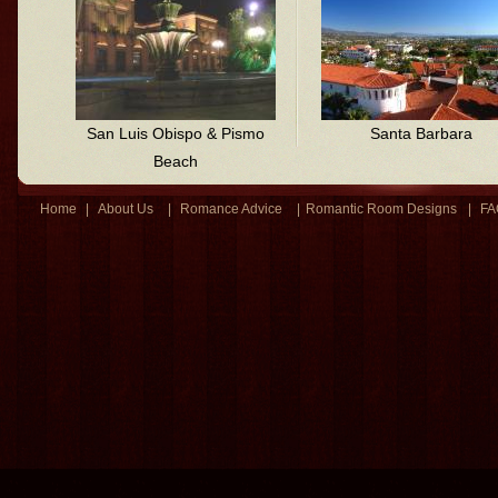
San Luis Obispo & Pismo
Santa Barbara
Beach
Home
|
About Us
|
Romance Advice
|
Romantic Room Designs
|
FA