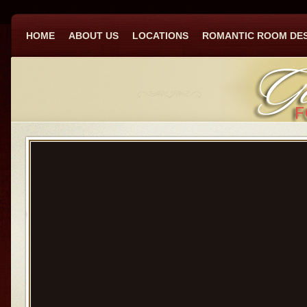
HOME
ABOUT US
LOCATIONS
ROMANTIC ROOM DE