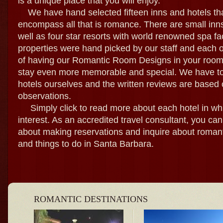
is a unique place that you will enjoy.
We have hand selected fifteen inns and hotels tha
encompass all that is romance. There are small inn
well as four star resorts with world renowned spa fac
properties were hand picked by our staff and each o
of having our Romantic Room Designs in your room
stay even more memorable and special. We have tou
hotels ourselves and the written reviews are based 
observations.
Simply click to read more about each hotel in wh
interest. As an accredited travel consultant, you ca
about making reservations and inquire about romant
and things to do in Santa Barbara.
ROMANTIC DESTINATIONS