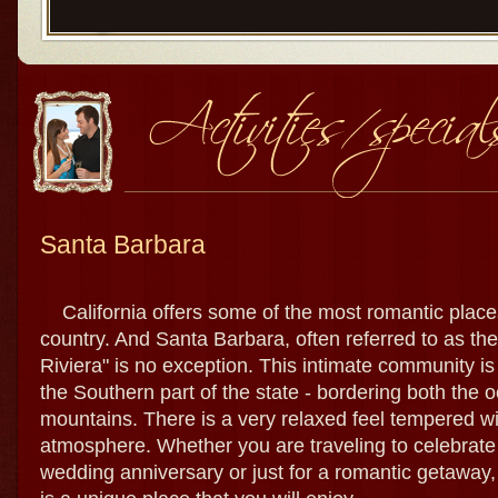
Santa Barbara
California offers some of the most romantic places
country. And Santa Barbara, often referred to as th
Riviera" is no exception. This intimate community i
the Southern part of the state - bordering both the 
mountains. There is a very relaxed feel tempered wi
atmosphere. Whether you are traveling to celebrate 
wedding anniversary or just for a romantic getaway